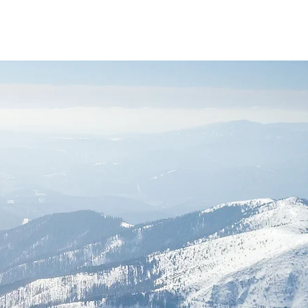
Login
folio
Contato