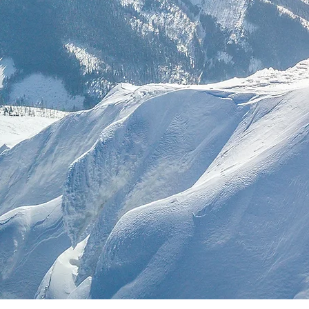
Estratég
Li
Gov