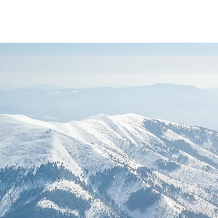
Andrea Diniz