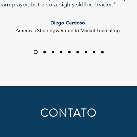
eam player, but also a highly skilled leader."
Diego Cardoso
Americas Strategy & Route to Market Lead at bp
CONTATO