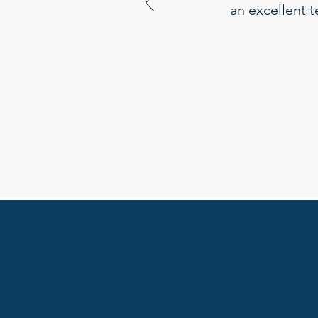
an excellent t