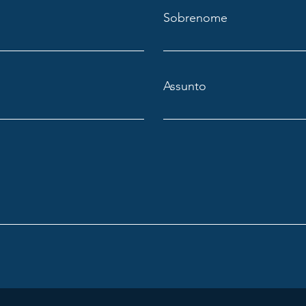
Sobrenome
Assunto