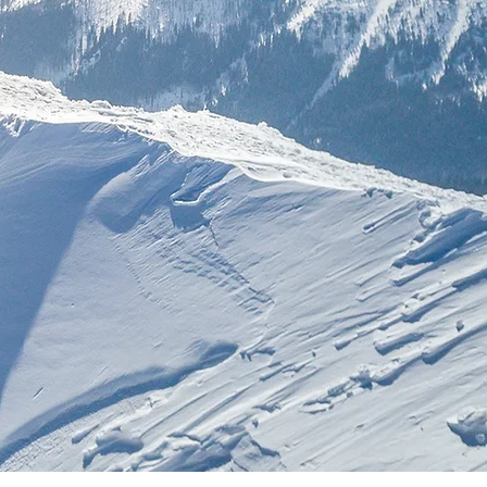
nclusivo.
a &
tiva