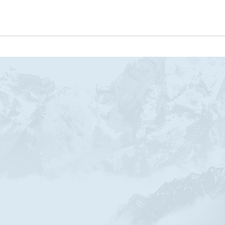
SOBRE ANDREA DINIZ