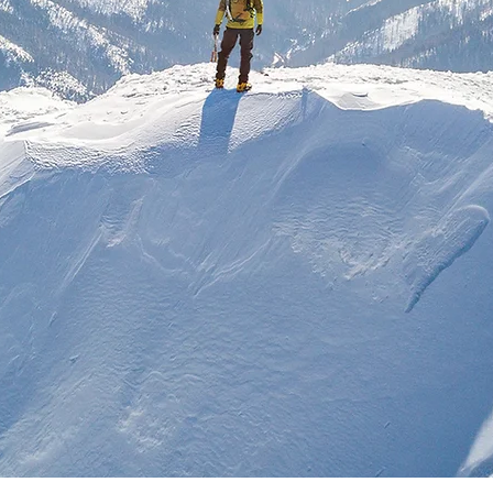
ias para um mundo dinâmico, digital e mais i
derança Inovador
ernança Corpora