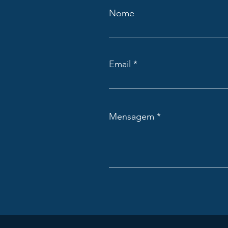
Nome
Email
Mensagem