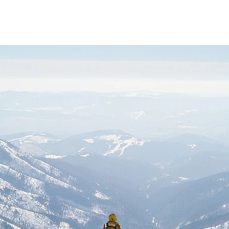
Sobre
Port