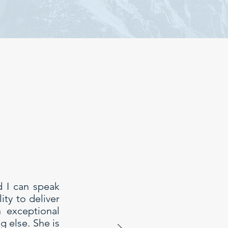
d I can speak
ty to deliver
h exceptional
g else. She is