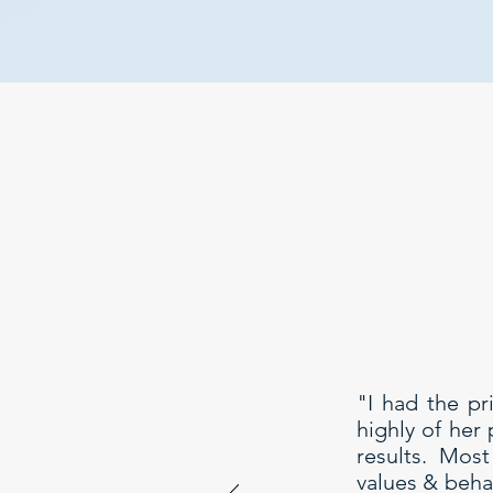
"I had the pr
highly of her
results. Mos
values & behav