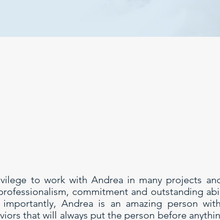
ivilege to work with Andrea in many projects an
 professionalism, commitment and outstanding abili
t importantly, Andrea is an amazing person wit
iors that will always put the person before anythin